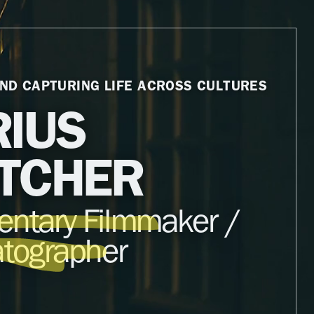
ND CAPTURING LIFE ACROSS CULTURES
IUS
TCHER
ntary Filmmaker /
tographer