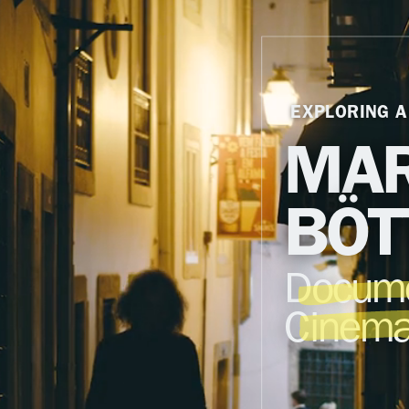
EXPLORING A
MAR
BÖT
Docume
Cinema