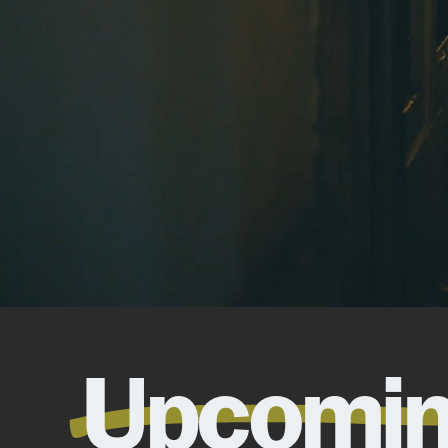
Upcomi